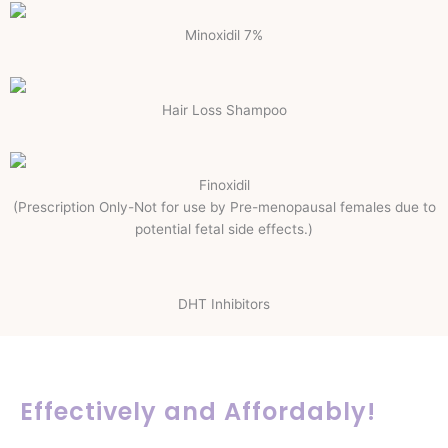
Minoxidil 7%
Hair Loss Shampoo
Finoxidil
(Prescription Only-Not for use by Pre-menopausal females due to
potential fetal side effects.)
DHT Inhibitors
Effectively and Affordably!