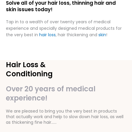
Solve all of your hair loss, thinning hair and
skin issues today!
Tap in to a wealth of over twenty years of medical
experience and specially designed medical products for
the very best in
hair loss
, hair thickening and
skin
!
Hair Loss &
Conditioning
Over 20 years of medical
experience!
We are pleased to bring you the very best in products
that actually work and help to slow down hair loss, as well
as thickening fine hair……