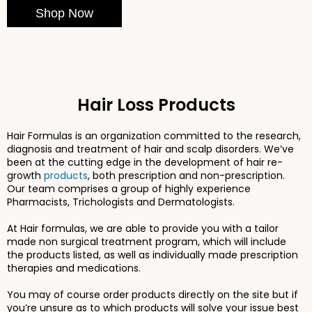
Shop Now
Hair Loss Products
Hair Formulas is an organization committed to the research,
diagnosis and treatment of hair and scalp disorders. We’ve
been at the cutting edge in the development of hair re-
growth
products
, both prescription and non-prescription.
Our team comprises a group of highly experience
Pharmacists, Trichologists and Dermatologists.
At Hair formulas, we are able to provide you with a tailor
made non surgical treatment program, which will include
the products listed, as well as individually made prescription
therapies and medications.
You may of course order products directly on the site but if
you’re unsure as to which products will solve your issue best