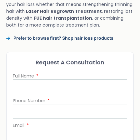
your hair loss whether that means strengthening thinning
hair with
Laser Hair Regrowth Treatment
, restoring lost
density with
FUE hair transplantation
, or combining
both for a more complete treatment plan.
Prefer to browse first? Shop hair loss products
Request A Consultation
Full Name
Phone Number
Email