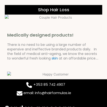
Shop Hair Loss
Medically designed products!
There is no need to be using a large number of
expensive and ineffective branded products daily. In
the field of medical anti-ageing, we know the secrets
to wonderful fresh looking
skin
at an affordable price….
+353 85 742 4907
email: info@hairformulas.ie