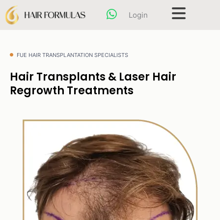
Skip
content
Login
to
content
FUE HAIR TRANSPLANTATION SPECIALISTS
Hair Transplants & Laser Hair
Regrowth Treatments