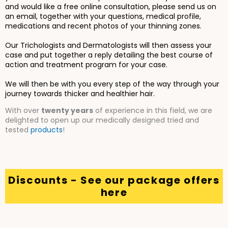
and would like a free online consultation, please send us on
an email, together with your questions, medical profile,
medications and recent photos of your thinning zones.
Our Trichologists and Dermatologists will then assess your
case and put together a reply detailing the best course of
action and treatment program for your case.
We will then be with you every step of the way through your
journey towards thicker and healthier hair.
With over
twenty years
of experience in this field, we are
delighted to open up our medically designed tried and
tested
products
!
Discounts - See our package offers
here