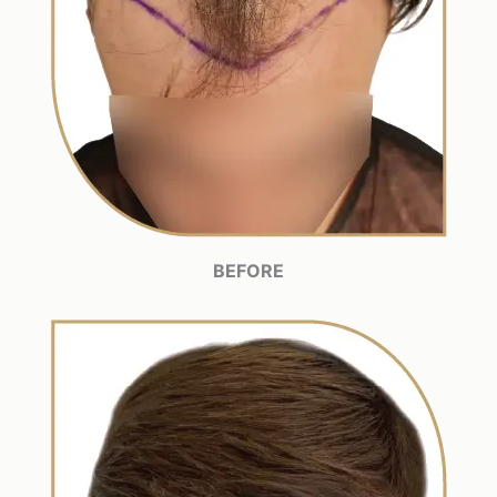
BEFORE