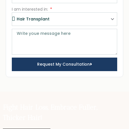
I am interested in:
Request My Consultation
Fight Hair Loss, Embrace Fuller,
Thicker Hair!