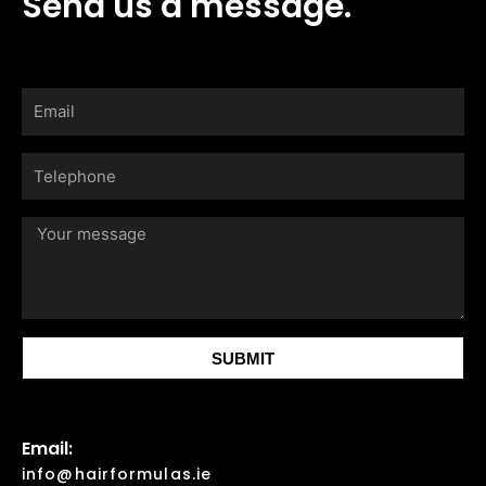
Send us a message.
Email
Telephone
Your
message
SUBMIT
Email:
info@hairformulas.ie