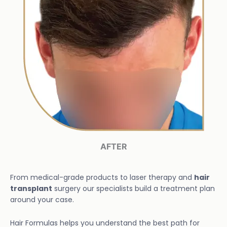
AFTER
From medical-grade products to laser therapy and
hair
transplant
surgery our specialists build a treatment plan
around your case.
Hair Formulas helps you understand the best path for