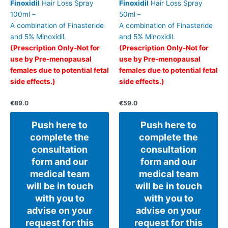
Finoxidil
Hair Loss Spray
Finoxidil
Hair Loss Spray
100ml –
50ml –
A combination of Finasteride
A combination of Finasteride
and 5% Minoxidil.
and 5% Minoxidil.
(Prescription Only-Not for
(Prescription Only-Not for
use by Pre-menopausal
use by Pre-menopausal
females due to potential fetal
females due to potential fetal
side effects.)
side effects.)
€
89.0
€
59.0
Push here to
Push here to
complete the
complete the
consultation
consultation
form and our
form and our
medical team
medical team
will be in touch
will be in touch
with you to
with you to
advise on your
advise on your
request for this
request for this