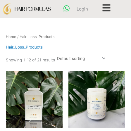
Skip
content
Login
to
content
Home
/ Hair_Loss_Products
Hair_Loss_Products
Showing 1–12 of 21 results