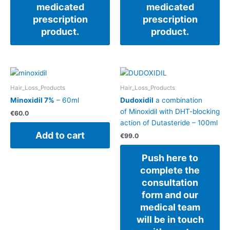
medicated
medicated
prescription
prescription
product.
product.
Hair_Loss_Products
Hair_Loss_Products
Minoxidil 7%
– 60ml
Dudoxidil
a combination
of Minoxidil with DHT-blocking
€
60.0
action of Dutasteride – 100ml
Add to cart
€
99.0
Push here to
complete the
consultation
form and our
medical team
will be in touch