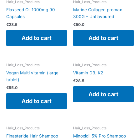
Hair_Loss_Products
Hair_Loss_Products
Flaxseed Oil 1000mg 90
Marine Collagen promax
Capsules
300G – Unflavoured
€
28.5
€
50.0
Add to cart
Add to cart
Hair_Loss_Products
Hair_Loss_Products
Vegan Multi vitamin (large
Vitamin D3, K2
tablet)
€
28.5
€
55.0
Add to cart
Add to cart
Hair_Loss_Products
Hair_Loss_Products
Finasteride Hair Shampoo
Minoxidil 5% Pro Shampoo