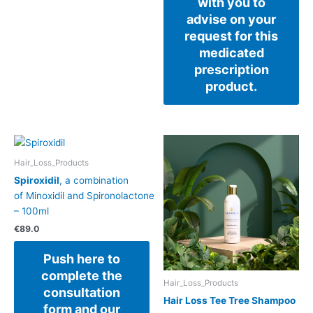
with you to
advise on your
request for this
medicated
prescription
product.
Hair_Loss_Products
Spiroxidil
, a combination
of Minoxidil and Spironolactone
– 100ml
€
89.0
Push here to
complete the
Hair_Loss_Products
consultation
Hair Loss Tee Tree Shampoo
form and our