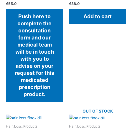
€
55.0
€
38.0
Push here to
Add to cart
complete the
consultation
form and our
medical team
will be in touch
with you to
advise on your
request for this
medicated
prescription
product.
OUT OF STOCK
Hair_Loss_Products
Hair_Loss_Products