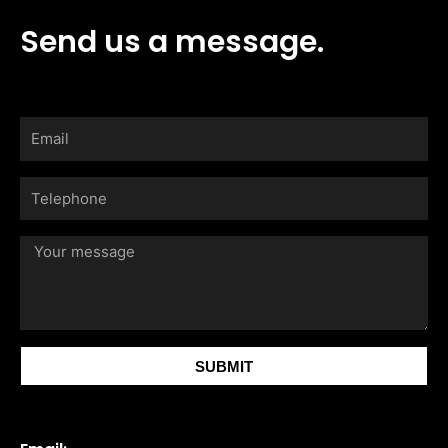
Send us a message.
Email
Telephone
Your
message
SUBMIT