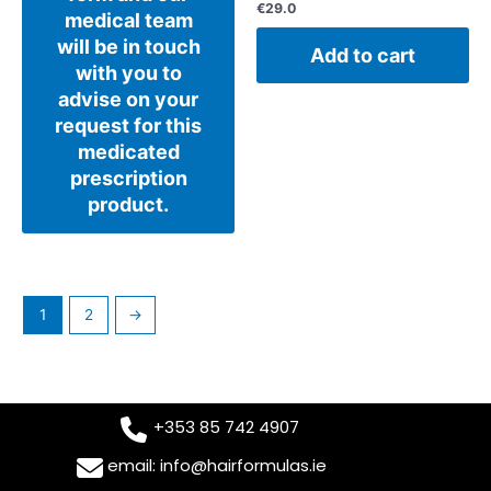
€
29.0
medical team
will be in touch
Add to cart
with you to
advise on your
request for this
medicated
prescription
product.
1
2
→
+353 85 742 4907
email: info@hairformulas.ie