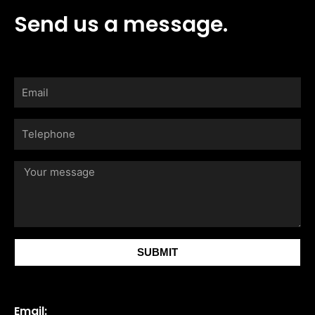
Send us a message.
Email
Telephone
Your
message
SUBMIT
Email: