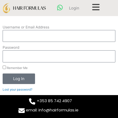
Skip
content
Login
to
content
Username or Email Address
Password
Remember Me
Log In
Lost your password?
+353 85 742 4907
email: info@hairformulas.ie